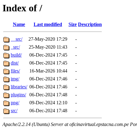
Index of /
Name
Last modified
Size
Description
__src/
27-May-2020 17:29
-
_src/
25-May-2020 11:43
-
build/
06-Dec-2024 17:45
-
dist/
06-Dec-2024 17:45
-
files/
16-Mar-2026 10:44
-
img/
06-Dec-2024 17:46
-
libraries/
06-Dec-2024 17:46
-
plugins/
06-Dec-2024 17:48
-
png/
09-Dec-2024 12:10
-
src/
06-Dec-2024 17:48
-
Apache/2.2.14 (Ubuntu) Server at oficinavirtual.epstacna.com.pe Por