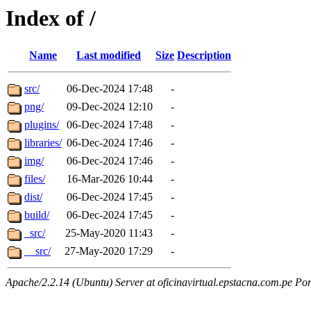
Index of /
Name
Last modified
Size
Description
src/
06-Dec-2024 17:48
-
png/
09-Dec-2024 12:10
-
plugins/
06-Dec-2024 17:48
-
libraries/
06-Dec-2024 17:46
-
img/
06-Dec-2024 17:46
-
files/
16-Mar-2026 10:44
-
dist/
06-Dec-2024 17:45
-
build/
06-Dec-2024 17:45
-
_src/
25-May-2020 11:43
-
__src/
27-May-2020 17:29
-
Apache/2.2.14 (Ubuntu) Server at oficinavirtual.epstacna.com.pe Por