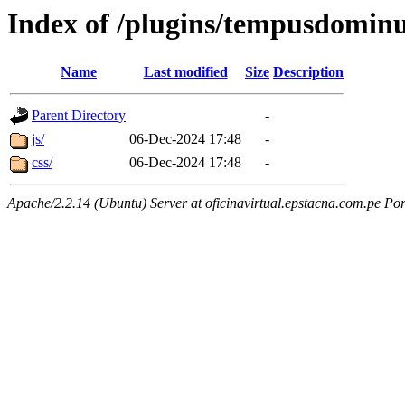
Index of /plugins/tempusdominu
Name
Last modified
Size
Description
Parent Directory
-
js/
06-Dec-2024 17:48
-
css/
06-Dec-2024 17:48
-
Apache/2.2.14 (Ubuntu) Server at oficinavirtual.epstacna.com.pe Por