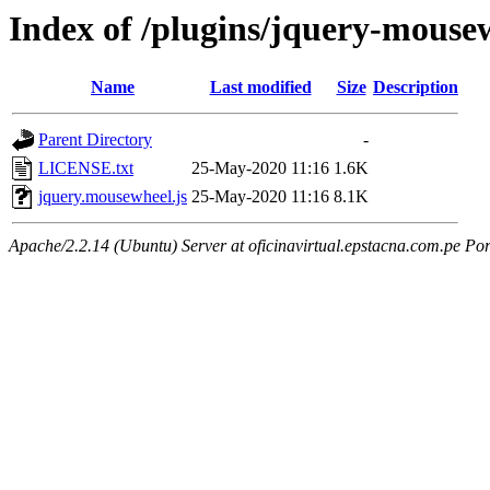
Index of /plugins/jquery-mouse
Name
Last modified
Size
Description
Parent Directory
-
LICENSE.txt
25-May-2020 11:16
1.6K
jquery.mousewheel.js
25-May-2020 11:16
8.1K
Apache/2.2.14 (Ubuntu) Server at oficinavirtual.epstacna.com.pe Por