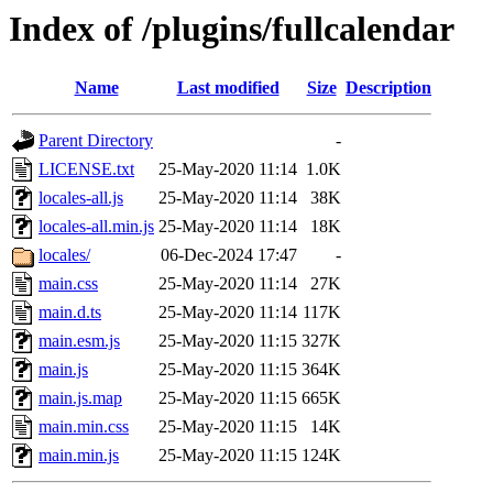
Index of /plugins/fullcalendar
Name
Last modified
Size
Description
Parent Directory
-
LICENSE.txt
25-May-2020 11:14
1.0K
locales-all.js
25-May-2020 11:14
38K
locales-all.min.js
25-May-2020 11:14
18K
locales/
06-Dec-2024 17:47
-
main.css
25-May-2020 11:14
27K
main.d.ts
25-May-2020 11:14
117K
main.esm.js
25-May-2020 11:15
327K
main.js
25-May-2020 11:15
364K
main.js.map
25-May-2020 11:15
665K
main.min.css
25-May-2020 11:15
14K
main.min.js
25-May-2020 11:15
124K