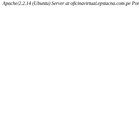
Apache/2.2.14 (Ubuntu) Server at oficinavirtual.epstacna.com.pe Por