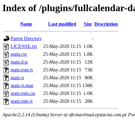
Index of /plugins/fullcalendar-d
Name
Last modified
Size
Description
Parent Directory
-
LICENSE.txt
25-May-2020 11:15
1.0K
main.css
25-May-2020 11:15
1.8K
main.d.ts
25-May-2020 11:15
12K
main.esm.js
25-May-2020 11:15
73K
main.js
25-May-2020 11:15
80K
main.js.map
25-May-2020 11:15
138K
main.min.css
25-May-2020 11:15
1.0K
main.min.js
25-May-2020 11:15
28K
Apache/2.2.14 (Ubuntu) Server at oficinavirtual.epstacna.com.pe Por