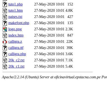
tuto1.php
27-May-2020 10:01
152
tuto1.htm
27-May-2020 10:01
4.8K
paises.txt
27-May-2020 10:01
427
makefont.php
27-May-2020 10:01
135
logo.png
27-May-2020 10:01
2.3K
index.htm
27-May-2020 10:01
847
calligra.z
27-May-2020 10:01
22K
calligra.ttf
27-May-2020 10:01
39K
calligra.php
27-May-2020 10:01
3.6K
20k_c2.txt
27-May-2020 10:01
7.1K
20k_c1.txt
27-May-2020 10:01
5.4K
Apache/2.2.14 (Ubuntu) Server at oficinavirtual.epstacna.com.pe Por