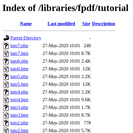
Index of /libraries/fpdf/tutorial
Name
Last modified
Size
Description
Parent Directory
-
tuto7.php
27-May-2020 10:01
248
tuto7.htm
27-May-2020 10:01
8.7K
tuto6.php
27-May-2020 10:01
2.4K
tuto6.htm
27-May-2020 10:01
12K
tuto5.php
27-May-2020 10:01
2.2K
tuto5.htm
27-May-2020 10:01
12K
tuto4.php
27-May-2020 10:01
2.2K
tuto4.htm
27-May-2020 10:01
9.6K
tuto3.php
27-May-2020 10:01
1.7K
tuto3.htm
27-May-2020 10:01
8.7K
tuto2.php
27-May-2020 10:01
778
tuto2.htm
27-May-2020 10:01
5.7K