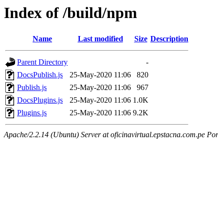
Index of /build/npm
Name
Last modified
Size
Description
Parent Directory
-
DocsPublish.js
25-May-2020 11:06
820
Publish.js
25-May-2020 11:06
967
DocsPlugins.js
25-May-2020 11:06
1.0K
Plugins.js
25-May-2020 11:06
9.2K
Apache/2.2.14 (Ubuntu) Server at oficinavirtual.epstacna.com.pe Por