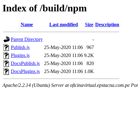
Index of /build/npm
Name
Last modified
Size
Description
Parent Directory
-
Publish.js
25-May-2020 11:06
967
Plugins.js
25-May-2020 11:06
9.2K
DocsPublish.js
25-May-2020 11:06
820
DocsPlugins.js
25-May-2020 11:06
1.0K
Apache/2.2.14 (Ubuntu) Server at oficinavirtual.epstacna.com.pe Por